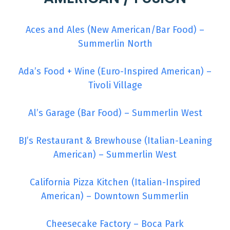
Aces and Ales (New American/Bar Food) –
Summerlin North
Ada’s Food + Wine (Euro-Inspired American) –
Tivoli Village
Al’s Garage (Bar Food) – Summerlin West
BJ’s Restaurant & Brewhouse (Italian-Leaning
American) – Summerlin West
California Pizza Kitchen (Italian-Inspired
American) – Downtown Summerlin
Cheesecake Factory – Boca Park