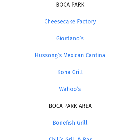
BOCA PARK
Cheesecake Factory
Giordano’s
Hussong’s Mexican Cantina
Kona Grill
Wahoo’s
BOCA PARK AREA
Bonefish Grill
Chili’s Grill & Bar