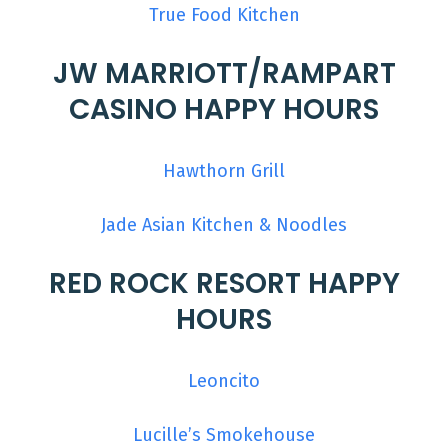
True Food Kitchen
JW MARRIOTT/RAMPART
CASINO HAPPY HOURS
Hawthorn Grill
Jade Asian Kitchen & Noodles
RED ROCK RESORT HAPPY
HOURS
Leoncito
Lucille’s Smokehouse