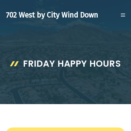
Skip
to
702 West by City Wind Down
ME
content
FRIDAY HAPPY HOURS