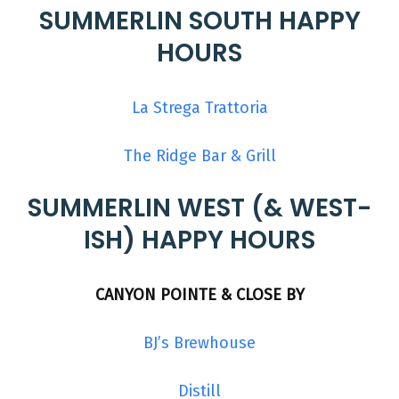
SUMMERLIN SOUTH HAPPY
HOURS
La Strega Trattoria
The Ridge Bar & Grill
SUMMERLIN WEST (& WEST-
ISH) HAPPY HOURS
CANYON POINTE & CLOSE BY
BJ’s Brewhouse
Distill