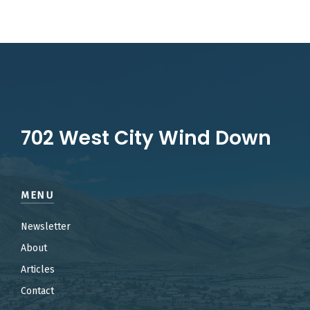
702 West City Wind Down
MENU
Newsletter
About
Articles
Contact