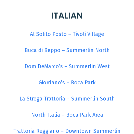
ITALIAN
Al Solito Posto – Tivoli Village
Buca di Beppo – Summerlin North
Dom DeMarco’s – Summerlin West
Giordano’s – Boca Park
La Strega Trattoria – Summerlin South
North Italia – Boca Park Area
Trattoria Reggiano – Downtown Summerlin