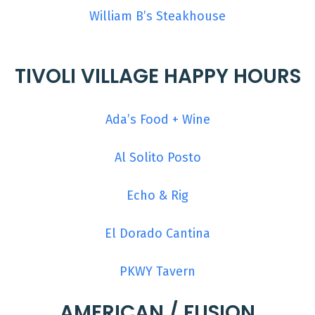
William B’s Steakhouse
TIVOLI VILLAGE HAPPY HOURS
Ada’s Food + Wine
Al Solito Posto
Echo & Rig
El Dorado Cantina
PKWY Tavern
AMERICAN / FUSION