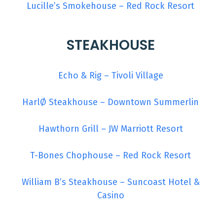
Lucille’s Smokehouse – Red Rock Resort
STEAKHOUSE
Echo & Rig – Tivoli Village
HarlØ Steakhouse – Downtown Summerlin
Hawthorn Grill – JW Marriott Resort
T-Bones Chophouse – Red Rock Resort
William B’s Steakhouse – Suncoast Hotel &
Casino