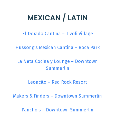
MEXICAN / LATIN
El Dorado Cantina – Tivoli Village
Hussong’s Mexican Cantina – Boca Park
La Neta Cocina y Lounge – Downtown
Summerlin
Leoncito – Red Rock Resort
Makers & Finders – Downtown Summerlin
Pancho’s – Downtown Summerlin