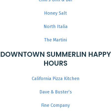
Honey Salt
North Italia
The Martini
DOWNTOWN SUMMERLIN HAPPY
HOURS
California Pizza Kitchen
Dave & Buster’s
Fine Company