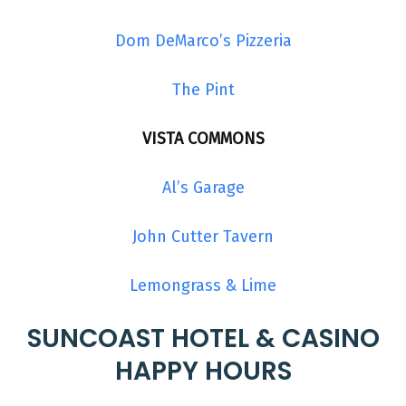
Dom DeMarco’s Pizzeria
The Pint
VISTA COMMONS
Al’s Garage
John Cutter Tavern
Lemongrass & Lime
SUNCOAST HOTEL & CASINO
HAPPY HOURS