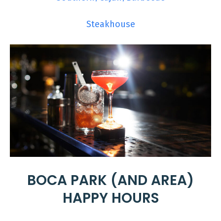
Steakhouse
BOCA PARK (AND AREA)
HAPPY HOURS