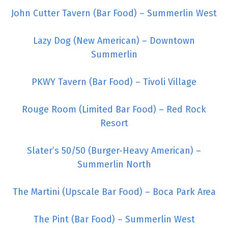
John Cutter Tavern (Bar Food) – Summerlin West
Lazy Dog (New American) – Downtown
Summerlin
PKWY Tavern (Bar Food) – Tivoli Village
Rouge Room (Limited Bar Food) – Red Rock
Resort
Slater’s 50/50 (Burger-Heavy American) –
Summerlin North
The Martini (Upscale Bar Food) – Boca Park Area
The Pint (Bar Food) – Summerlin West