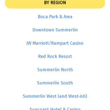
BY REGION
Boca Park & Area
Downtown Summerlin
JW Marriott/Rampart Casino
Red Rock Resort
Summerlin North
Summerlin South
Summerlin West (and West-ish)
Suncoast Hotel & Casino