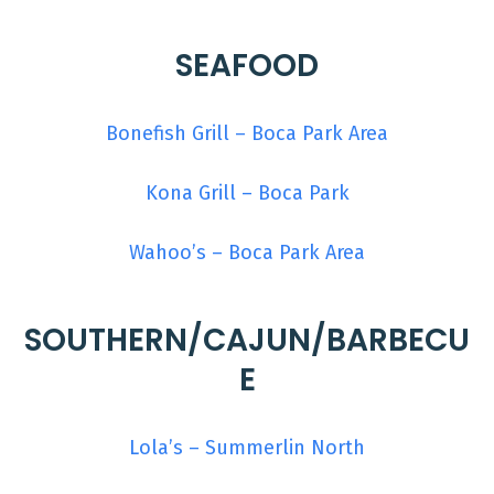
SEAFOOD
Bonefish Grill – Boca Park Area
Kona Grill – Boca Park
Wahoo’s – Boca Park Area
SOUTHERN/CAJUN/BARBECU
E
Lola’s – Summerlin North