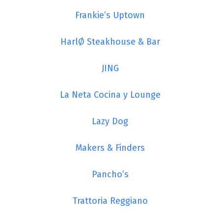
Frankie’s Uptown
HarlØ Steakhouse & Bar
JING
La Neta Cocina y Lounge
Lazy Dog
Makers & Finders
Pancho’s
Trattoria Reggiano