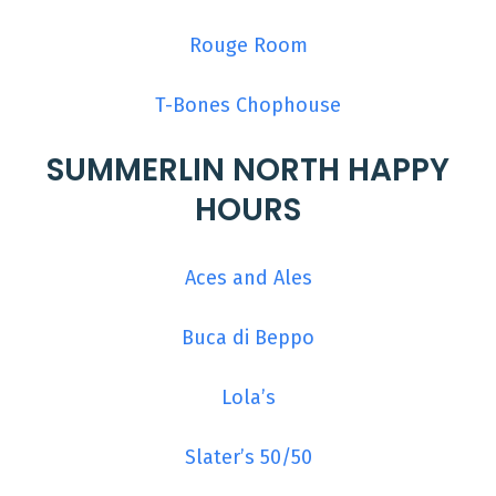
Rouge Room
T-Bones Chophouse
SUMMERLIN NORTH HAPPY
HOURS
Aces and Ales
Buca di Beppo
Lola’s
Slater’s 50/50