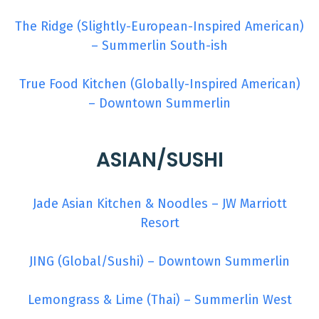
The Ridge (Slightly-European-Inspired American)
– Summerlin South-ish
True Food Kitchen (Globally-Inspired American)
– Downtown Summerlin
ASIAN/SUSHI
Jade Asian Kitchen & Noodles – JW Marriott
Resort
JING (Global/Sushi) – Downtown Summerlin
Lemongrass & Lime (Thai) – Summerlin West