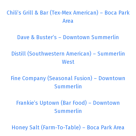
Chili’s Grill & Bar (Tex-Mex American) – Boca Park
Area
Dave & Buster’s – Downtown Summerlin
Distill (Southwestern American) – Summerlin
West
Fine Company (Seasonal Fusion) – Downtown
Summerlin
Frankie’s Uptown (Bar Food) – Downtown
Summerlin
Honey Salt (Farm-To-Table) – Boca Park Area