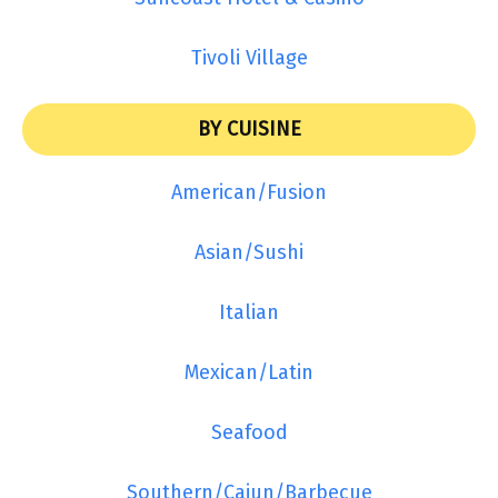
Tivoli Village
BY CUISINE
American/Fusion
Asian/Sushi
Italian
Mexican/Latin
Seafood
Southern/Cajun/Barbecue